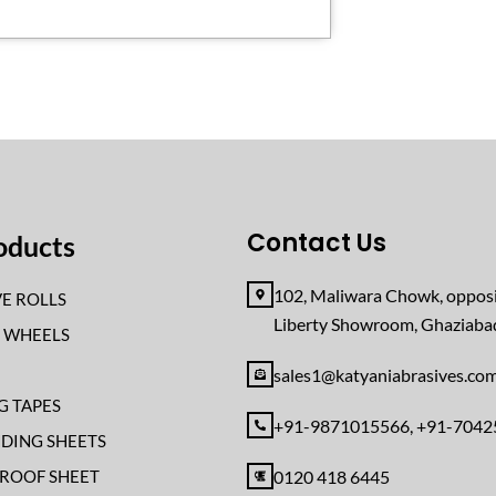
Contact Us
oducts
102, Maliwara Chowk, opposi
E ROLLS
Liberty Showroom, Ghaziab
F WHEELS
sales1@katyaniabrasives.co
G TAPES
+91-9871015566, +91-704
NDING SHEETS
ROOF SHEET
0120 418 6445