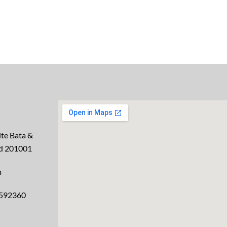
te Bata &
ad 201001
m
2592360