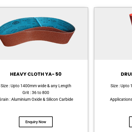
HEAVY CLOTH YA- 50
DRU
Size : Upto 1400mm wide & any Length
Size : Upt
Grit : 36 to 800
Grain : Aluminium Oxide & Silicon Carbide
Application
Enquiry Now