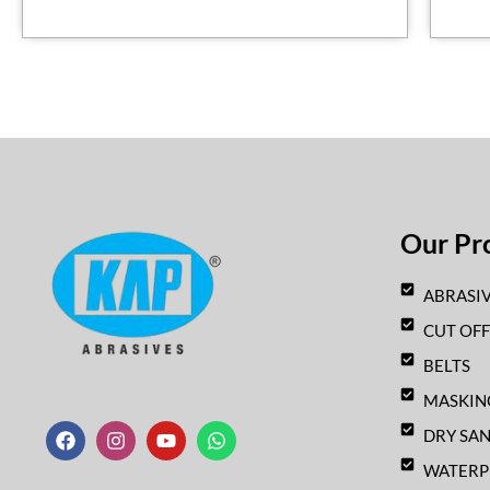
Our Pr
ABRASIV
CUT OF
BELTS
F
I
Y
W
MASKIN
a
n
o
h
c
s
u
a
DRY SA
e
t
t
t
b
a
u
s
WATERP