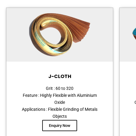
J-CLOTH
Grit : 60 to 320
Feature : Highly Flexible with Aluminium
Oxide
Applications : Flexible Grinding of Metals
Objects
Enquiry Now