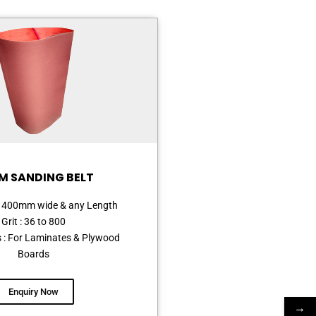
M SANDING BELT
o 1400mm wide & any Length
Grit : 36 to 800
s : For Laminates & Plywood
Boards
Enquiry Now
→