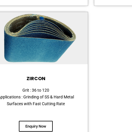
ZIRCON
Grit : 36 to 120
pplications : Grinding of SS & Hard Metal
Surfaces with Fast Cutting Rate
Enquiry Now