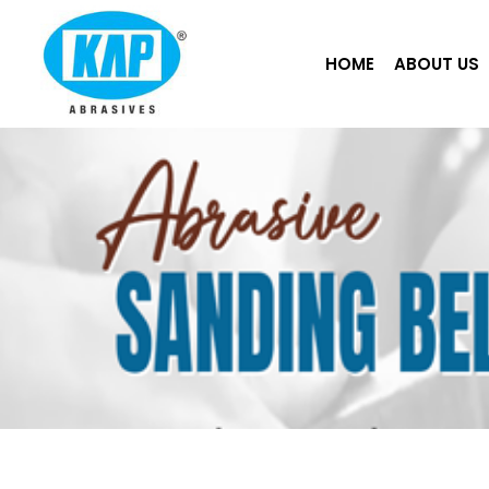
Skip
to
HOME
ABOUT US
content