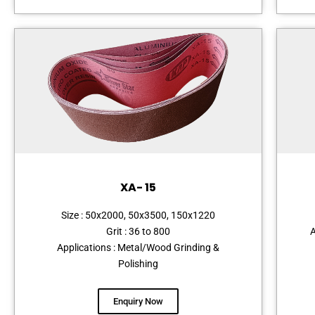
XA- 15
Size : 50x2000, 50x3500, 150x1220
Grit : 36 to 800
A
Applications : Metal/Wood Grinding &
Polishing
Enquiry Now