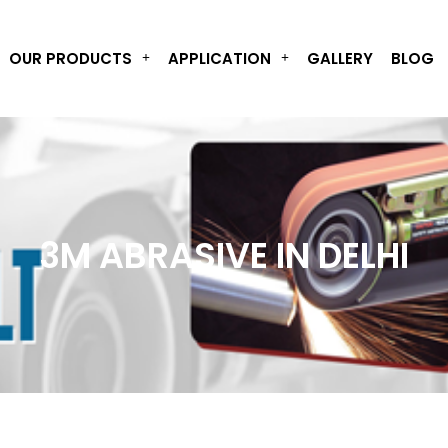
OUR PRODUCTS
APPLICATION
GALLERY
BLOG
3M ABRASIVE IN DELHI