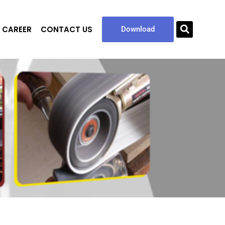
CAREER
CONTACT US
Sea
Download