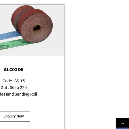
ALOXIDE
Code : SS-15
Grit : 36 to 220
de Hand Sanding Roll
Enquiry Now
→