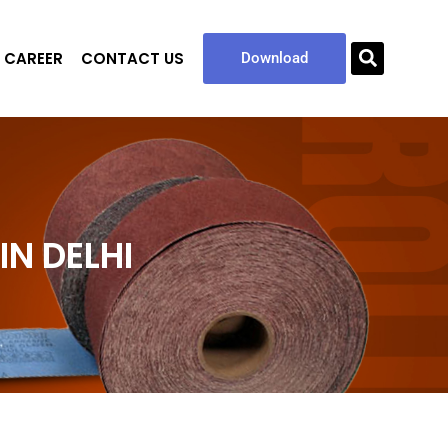
CAREER
CONTACT US
Sea
Download
N DELHI