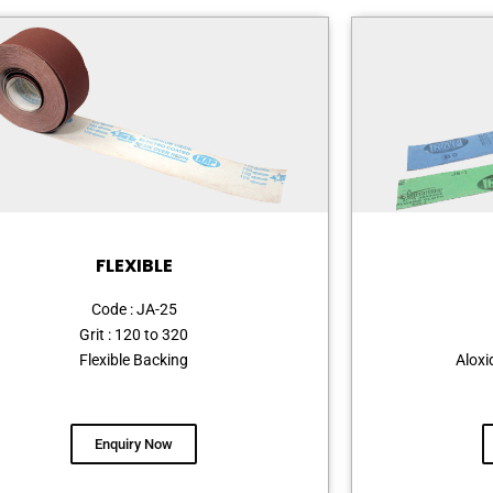
FLEXIBLE
Code : JA-25
Grit : 120 to 320
Flexible Backing
Aloxi
Enquiry Now