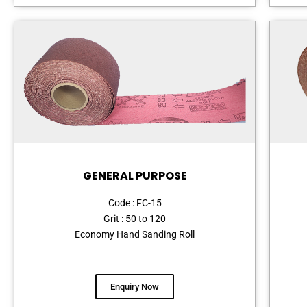
GENERAL PURPOSE
Code : FC-15
Grit : 50 to 120
Economy Hand Sanding Roll
Enquiry Now