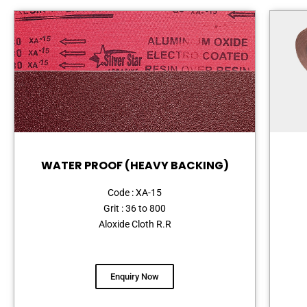
WATER PROOF (HEAVY BACKING)
Code : XA-15
Grit : 36 to 800
Aloxide Cloth R.R
Enquiry Now