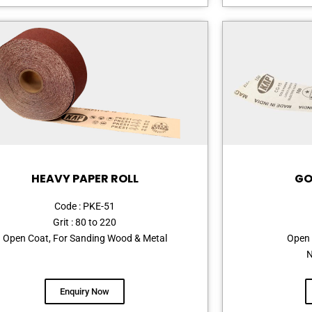
HEAVY PAPER ROLL
GO
Code : PKE-51
Grit : 80 to 220
Open Coat, For Sanding Wood & Metal
Open 
N
Enquiry Now