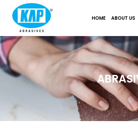
Skip
to
HOME
ABOUT US
content
ABRASI