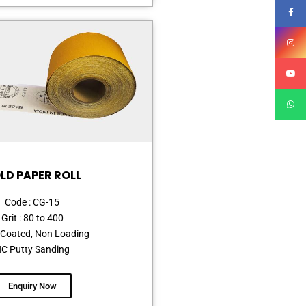
LD PAPER ROLL
Code : CG-15
Grit : 80 to 400
Coated, Non Loading
C Putty Sanding
Enquiry Now