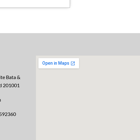
te Bata &
ad 201001
m
2592360