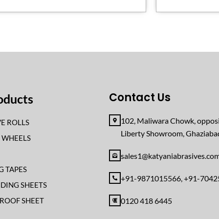
Contact Us
oducts
102, Maliwara Chowk, opposi
E ROLLS
Liberty Showroom, Ghaziab
F WHEELS
sales1@katyaniabrasives.co
G TAPES
+91-9871015566, +91-704
NDING SHEETS
ROOF SHEET
0120 418 6445