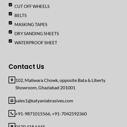
CUT OFF WHEELS
BELTS
MASKING TAPES
DRY SANDING SHEETS
WATERPROOF SHEET
Contact Us
102, Maliwara Chowk, opposite Bata & Liberty
Showroom, Ghaziabad 201001
sales1@katyaniabrasives.com
+91-9871015566, +91-7042592360
0120 418 6445