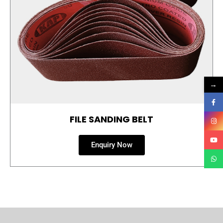
→
FILE SANDING BELT
Enquiry Now