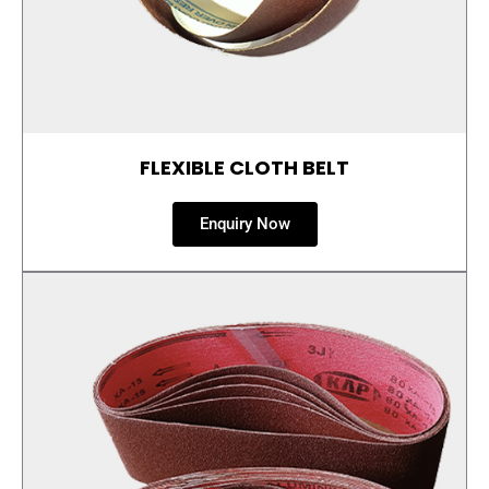
FLEXIBLE CLOTH BELT
Enquiry Now