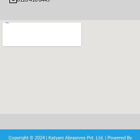
Copyright © 2024 | Katyani Abrasives Pvt. Ltd. | Powered By