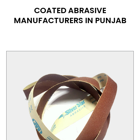
COATED ABRASIVE
MANUFACTURERS IN PUNJAB