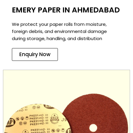
EMERY PAPER IN AHMEDABAD
We protect your paper rolls from moisture,
foreign debris, and environmental damage
during storage, handling, and distribution
Enquiry Now