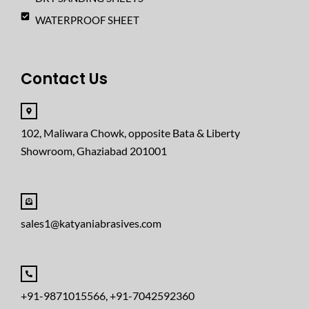
WATERPROOF SHEET
Contact Us
102, Maliwara Chowk, opposite Bata & Liberty
Showroom, Ghaziabad 201001
sales1@katyaniabrasives.com
+91-9871015566, +91-7042592360