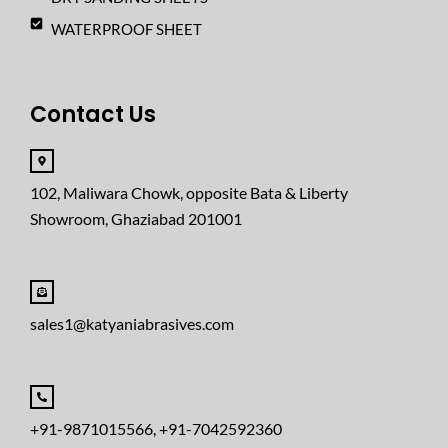
WATERPROOF SHEET
Contact Us
102, Maliwara Chowk, opposite Bata & Liberty
Showroom, Ghaziabad 201001
sales1@katyaniabrasives.com
+91-9871015566, +91-7042592360