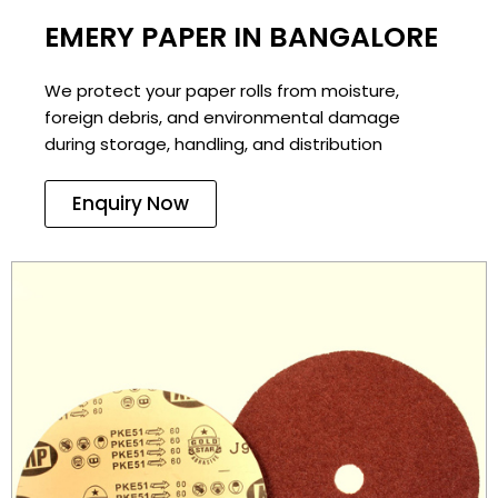
EMERY PAPER IN BANGALORE
We protect your paper rolls from moisture,
foreign debris, and environmental damage
during storage, handling, and distribution
Enquiry Now