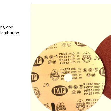
ris, and
istribution