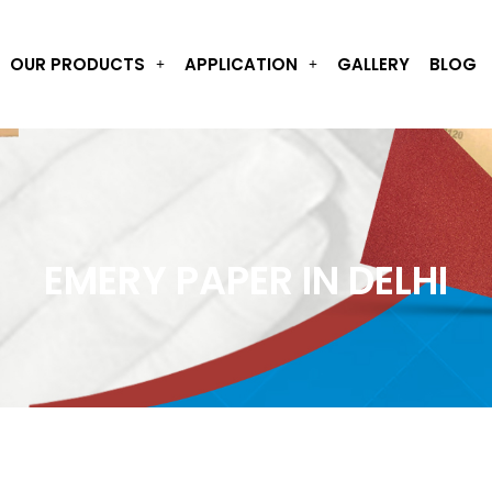
OUR PRODUCTS
APPLICATION
GALLERY
BLOG
EMERY PAPER IN DELHI