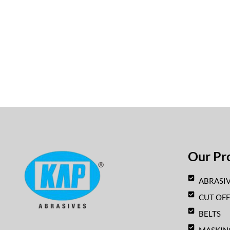
Our Pr
ABRASIV
CUT OF
BELTS
F
I
Y
W