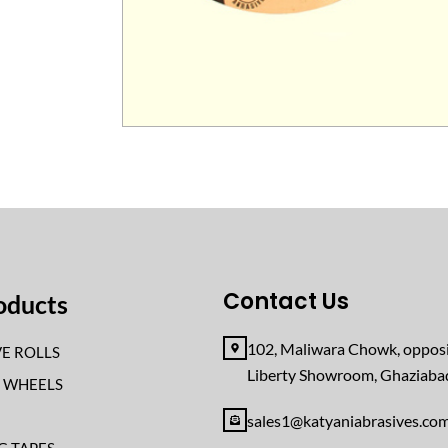
Contact Us
oducts
102, Maliwara Chowk, opposi
E ROLLS
Liberty Showroom, Ghaziab
F WHEELS
sales1@katyaniabrasives.co