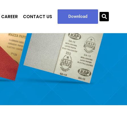
CAREER
CONTACT US
Sea
Download