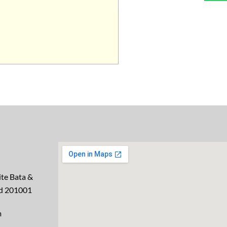
te Bata &
ad 201001
m