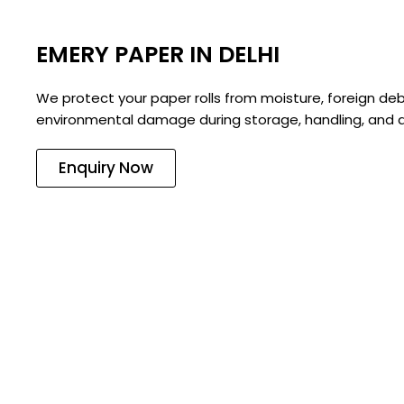
EMERY PAPER IN DELHI
We protect your paper rolls from moisture, foreign deb
environmental damage during storage, handling, and d
Enquiry Now