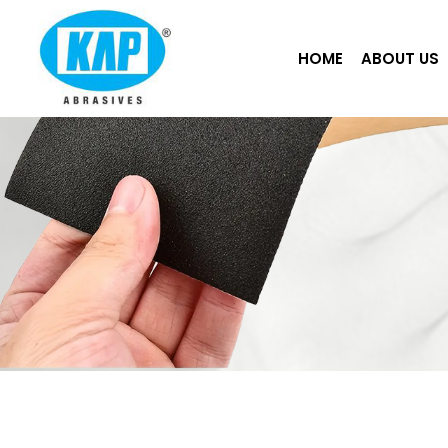
Skip
to
HOME
ABOUT US
content