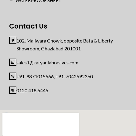
WATERPROOF SHEET
Contact Us
102, Maliwara Chowk, opposite Bata & Liberty
Showroom, Ghaziabad 201001
sales1@katyaniabrasives.com
+91-9871015566, +91-7042592360
0120 418 6445