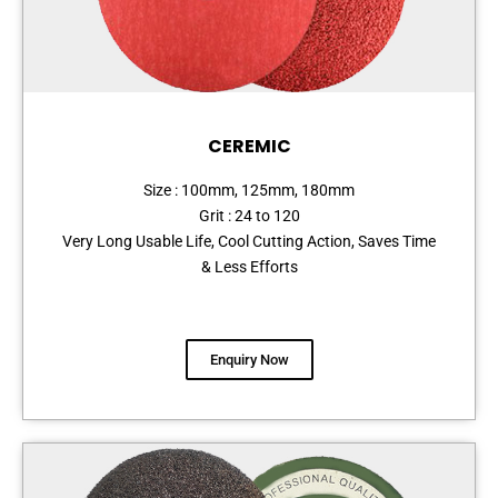
CEREMIC
Size : 100mm, 125mm, 180mm
Grit : 24 to 120
Very Long Usable Life, Cool Cutting Action, Saves Time
& Less Efforts
Enquiry Now