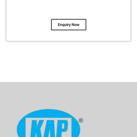
Enquiry Now