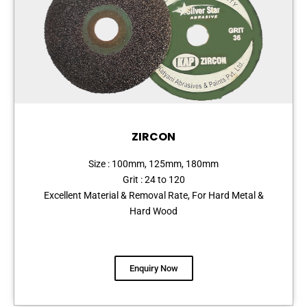
ZIRCON
Size : 100mm, 125mm, 180mm
Grit : 24 to 120
Excellent Material & Removal Rate, For Hard Metal &
Hard Wood
Enquiry Now