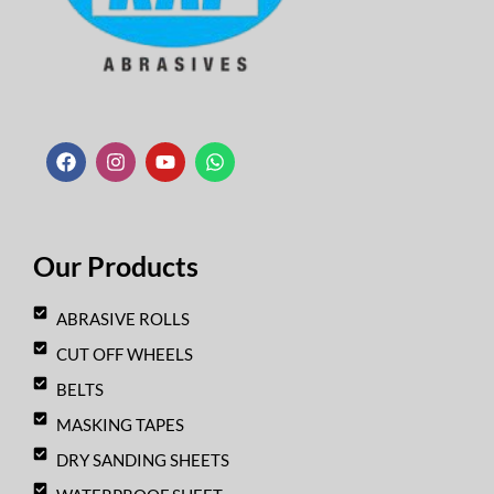
F
I
Y
W
a
n
o
h
c
s
u
a
e
t
t
t
b
a
u
s
o
g
b
a
o
r
e
p
k
a
p
Our Products
m
ABRASIVE ROLLS
CUT OFF WHEELS
BELTS
MASKING TAPES
DRY SANDING SHEETS