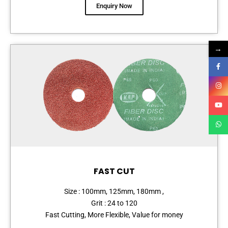
Enquiry Now
→
FAST CUT
Size : 100mm, 125mm, 180mm ,
Grit : 24 to 120
Fast Cutting, More Flexible, Value for money