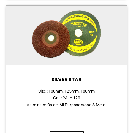
SILVER STAR
Size : 100mm, 125mm, 180mm
Grit : 24 to 120
Aluminium Oxide, All Purpose wood & Metal