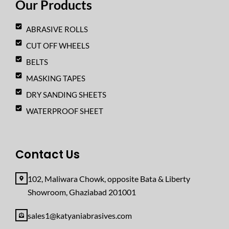
Our Products
m
ABRASIVE ROLLS
CUT OFF WHEELS
BELTS
MASKING TAPES
DRY SANDING SHEETS
WATERPROOF SHEET
Contact Us
102, Maliwara Chowk, opposite Bata & Liberty
Showroom, Ghaziabad 201001
sales1@katyaniabrasives.com