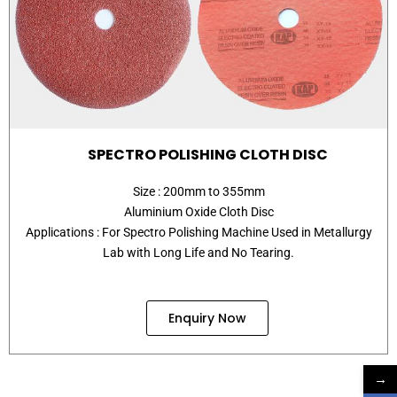
SPECTRO POLISHING CLOTH DISC
Size : 200mm to 355mm
Aluminium Oxide Cloth Disc
Applications : For Spectro Polishing Machine Used in Metallurgy
Lab with Long Life and No Tearing.
Enquiry Now
→