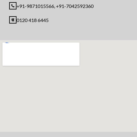
+91-9871015566, +91-7042592360
0120 418 6445