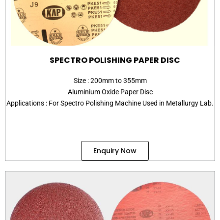
SPECTRO POLISHING PAPER DISC
Size : 200mm to 355mm
Aluminium Oxide Paper Disc
Applications : For Spectro Polishing Machine Used in Metallurgy Lab.
Enquiry Now