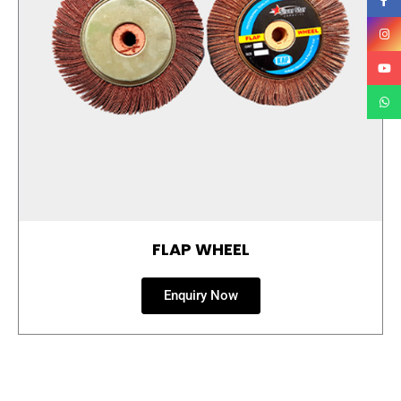
FLAP WHEEL
Enquiry Now