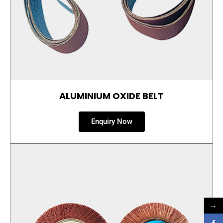
ALUMINIUM OXIDE BELT
Enquiry Now
→