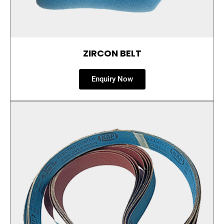
ZIRCON BELT
Enquiry Now