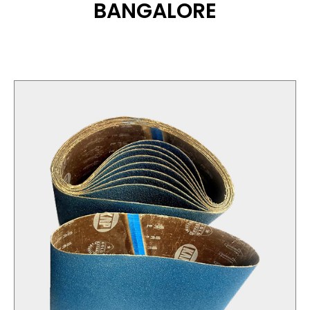
BANGALORE