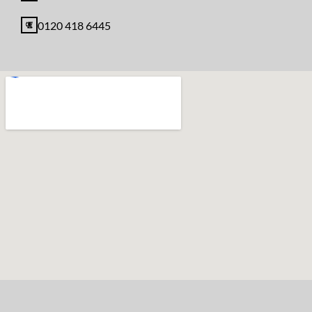
0120 418 6445