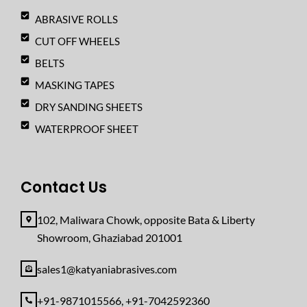
ABRASIVE ROLLS
CUT OFF WHEELS
BELTS
MASKING TAPES
DRY SANDING SHEETS
WATERPROOF SHEET
Contact Us
102, Maliwara Chowk, opposite Bata & Liberty
Showroom, Ghaziabad 201001
sales1@katyaniabrasives.com
+91-9871015566, +91-7042592360