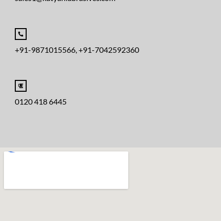
+91-9871015566, +91-7042592360
0120 418 6445