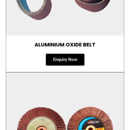
ALUMINIUM OXIDE BELT
Enquiry Now