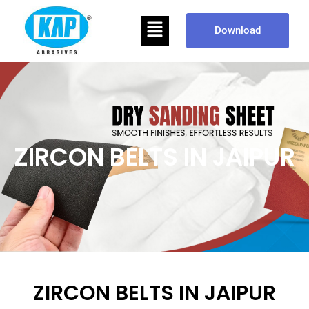
Skip
Menu
to
Download
content
ZIRCON BELTS IN JAIPUR
ZIRCON BELTS IN JAIPUR