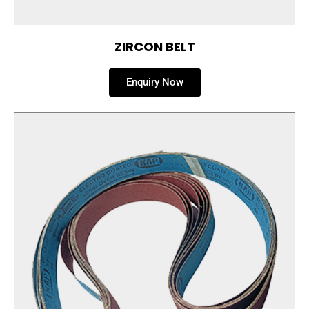
ZIRCON BELT
Enquiry Now