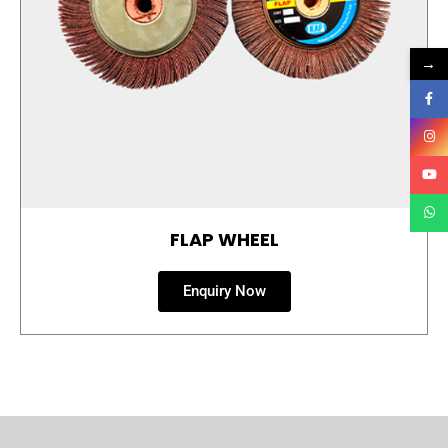
→
FLAP WHEEL
Enquiry Now