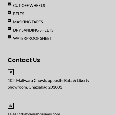
CUT OFF WHEELS
BELTS
MASKING TAPES
DRY SANDING SHEETS
WATERPROOF SHEET
Contact Us
102, Maliwara Chowk, opposite Bata & Liberty
Showroom, Ghaziabad 201001
sales1@katyaniabrasives.com