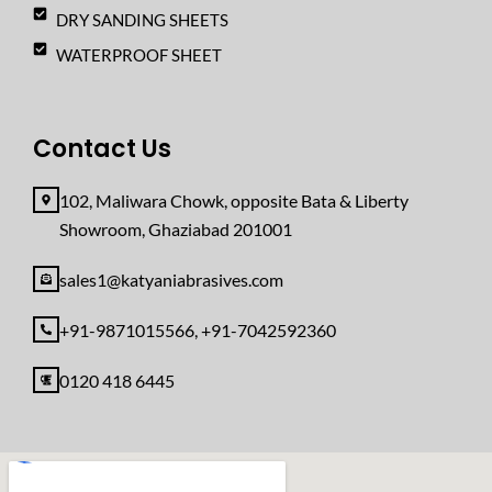
DRY SANDING SHEETS
WATERPROOF SHEET
Contact Us
102, Maliwara Chowk, opposite Bata & Liberty
Showroom, Ghaziabad 201001
sales1@katyaniabrasives.com
+91-9871015566, +91-7042592360
0120 418 6445