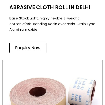
ABRASIVE CLOTH ROLL IN DELHI
Base Stock Light, highly flexible J-weight
cotton
cloth
. Bonding Resin over resin. Grain Type
Aluminium oxide
Enquiry Now