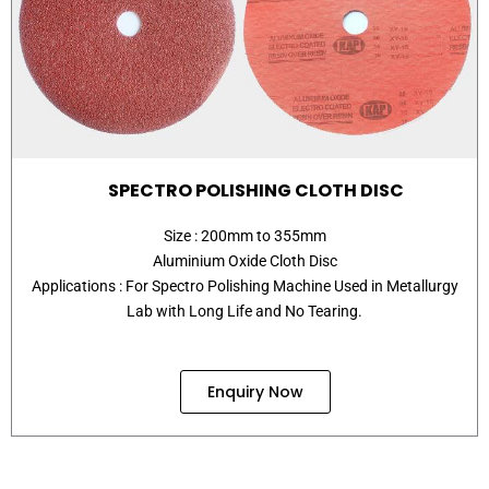
SPECTRO POLISHING CLOTH DISC
Size : 200mm to 355mm
Aluminium Oxide Cloth Disc
Applications : For Spectro Polishing Machine Used in Metallurgy
Lab with Long Life and No Tearing.
Enquiry Now