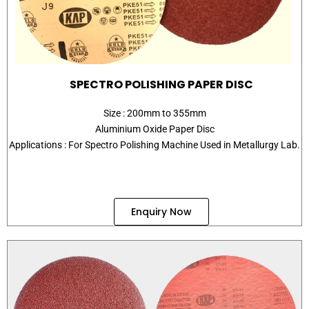
SPECTRO POLISHING PAPER DISC
Size : 200mm to 355mm
Aluminium Oxide Paper Disc
Applications : For Spectro Polishing Machine Used in Metallurgy Lab.
Enquiry Now