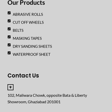
Our Products
m
ABRASIVE ROLLS
CUT OFF WHEELS
BELTS
MASKING TAPES
DRY SANDING SHEETS
WATERPROOF SHEET
Contact Us
102, Maliwara Chowk, opposite Bata & Liberty
Showroom, Ghaziabad 201001