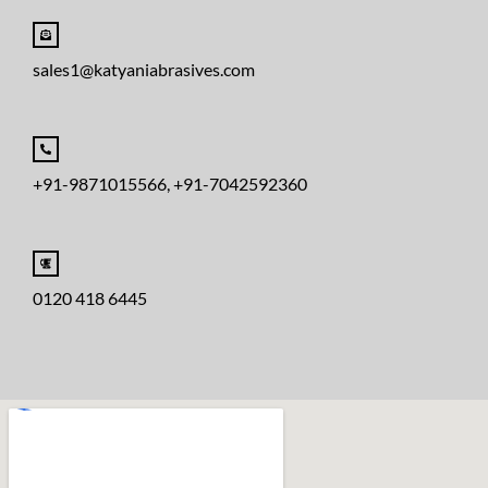
sales1@katyaniabrasives.com
+91-9871015566, +91-7042592360
0120 418 6445