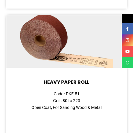
→
HEAVY PAPER ROLL
Code : PKE-51
Grit : 80 to 220
Open Coat, For Sanding Wood & Metal