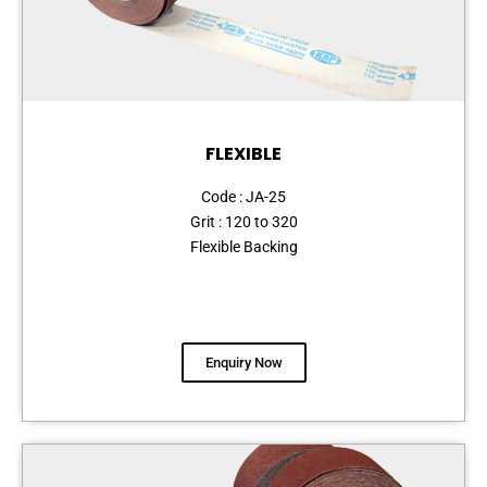
FLEXIBLE
Code : JA-25
Grit : 120 to 320
Flexible Backing
Enquiry Now