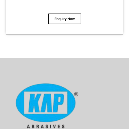
Enquiry Now