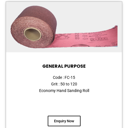
GENERAL PURPOSE
Code : FC-15
Grit : 50 to 120
Economy Hand Sanding Roll
Enquiry Now