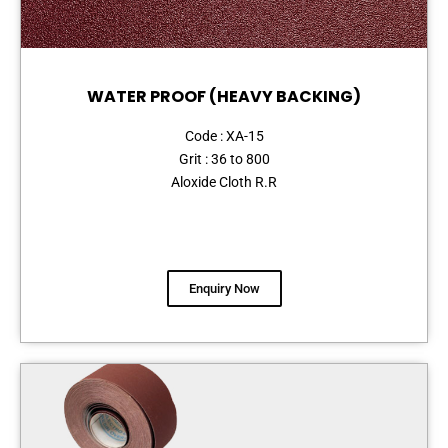
WATER PROOF (HEAVY BACKING)
Code : XA-15
Grit : 36 to 800
Aloxide Cloth R.R
Enquiry Now