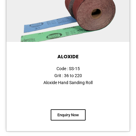
ALOXIDE
Code : SS-15
Grit : 36 to 220
Aloxide Hand Sanding Roll
Enquiry Now