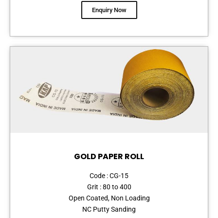
Enquiry Now
GOLD PAPER ROLL
Code : CG-15
Grit : 80 to 400
Open Coated, Non Loading
NC Putty Sanding