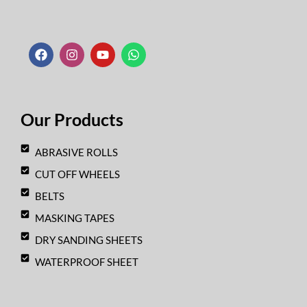
F
I
Y
W
a
n
o
h
c
s
u
a
e
t
t
t
b
a
u
s
o
g
b
a
o
r
e
p
k
a
p
Our Products
m
ABRASIVE ROLLS
CUT OFF WHEELS
BELTS
MASKING TAPES
DRY SANDING SHEETS
WATERPROOF SHEET