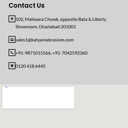
Contact Us
102, Maliwara Chowk, opposite Bata & Liberty
Showroom, Ghaziabad 201001
sales1@katyaniabrasives.com
+91-9871015566, +91-7042592360
0120 418 6445