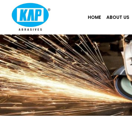
Skip
to
HOME
ABOUT US
content