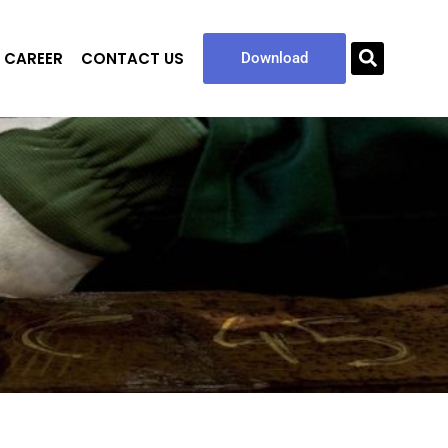
CAREER
CONTACT US
Sea
Download