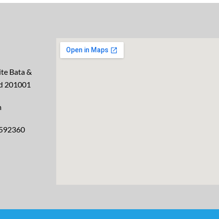
te Bata &
ad 201001
m
2592360