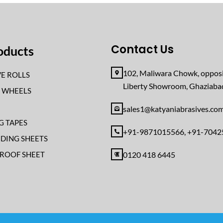
Contact Us
oducts
102, Maliwara Chowk, opposi
E ROLLS
Liberty Showroom, Ghaziab
F WHEELS
sales1@katyaniabrasives.co
G TAPES
+91-9871015566, +91-704
NDING SHEETS
ROOF SHEET
0120 418 6445