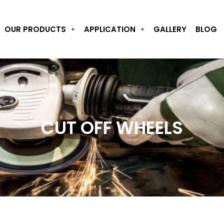
OUR PRODUCTS
APPLICATION
GALLERY
BLOG
CUT OFF WHEELS