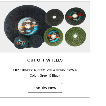
CUT OFF WHEELS
Size : 105x1x16, 355x3x25.4, 355×2.5×25.4
Color : Green & Black
Enquiry Now