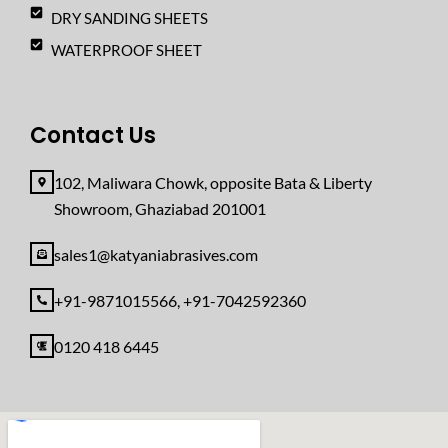
DRY SANDING SHEETS
WATERPROOF SHEET
Contact Us
102, Maliwara Chowk, opposite Bata & Liberty
Showroom, Ghaziabad 201001
sales1@katyaniabrasives.com
+91-9871015566, +91-7042592360
0120 418 6445