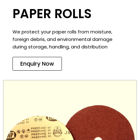
PAPER ROLLS
We protect your paper rolls from moisture,
foreign debris, and environmental damage
during storage, handling, and distribution
Enquiry Now